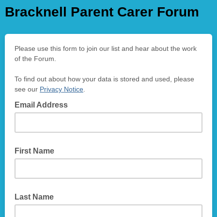
Bracknell Parent Carer Forum
Please use this form to join our list and hear about the work
of the Forum.
To find out about how your data is stored and used, please
see our
Privacy Notice
.
Email Address
First Name
Last Name