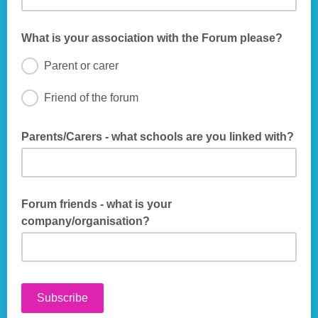
What is your association with the Forum please?
Parent or carer
Friend of the forum
Parents/Carers - what schools are you linked with?
Optional Information - We would use this information to help
build our links with schools - thank you
Forum friends - what is your
company/organisation?